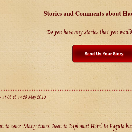
Stories and Comments about Ha
Do you have any stories that you would 
Send Us Your Story
 at 05:25 on 28 May 2020
 to some. Many times. Been to Diplomat Hotel in Baguio but 