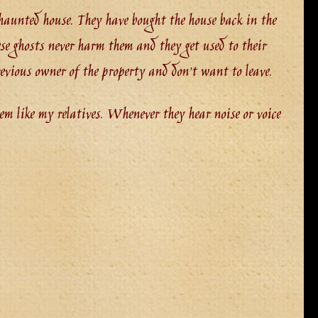
a haunted house. They have bought the house back in the
se ghosts never harm them and they get used to their
evious owner of the property and don’t want to leave.
em like my relatives. Whenever they hear noise or voice