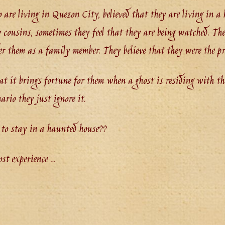
o are living in Quezon City, believed that they are living in 
 cousins, sometimes they feel that they are being watched. The
er them as a family member. They believe that they were the pr
hat it brings fortune for them when a ghost is residing with th
ario they just ignore it.
 to stay in a haunted house??
ost experience …