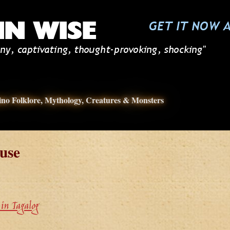
pino Folklore, Mythology, Creatures & Monsters
use
in Tagalog