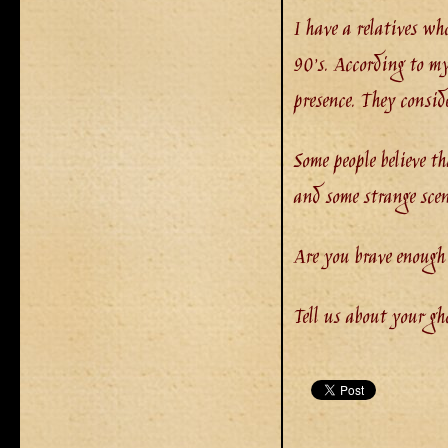
I have a relatives wh
90’s. According to my
presence. They consid
Some people believe t
and some strange scen
Are you brave enough
Tell us about your gh