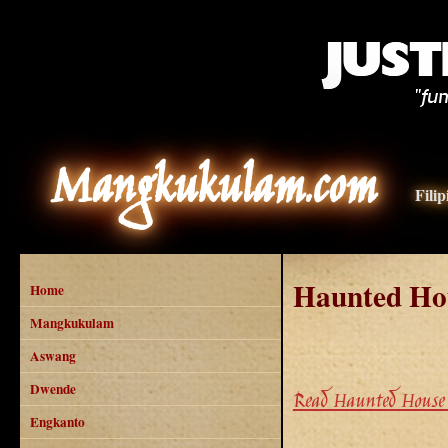
Mangkukulam.com
Fili
Haunted Ho
Home
Mangkukulam
Aswang
Dwende
Read Haunted House 
Engkanto