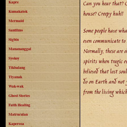
Can you hear that? Ca
Kapre
Kumakatok
house? Creepy huh!!
Mermaid
Some people have what 
Santilmo
even communicate to 
Sigbin
Manananggal
Normally, these are ol
Syokoy
spirits when tragic e
Tikbalang
believed that lost sou
Tiyanak
do on Earth and not y
Wak-wak
from the living whic
Ghost Stories
Faith Healing
Matruculan
Kaperosa