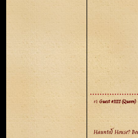
#1:
Guest #1122 (Queen)
-
Haunted House? Been