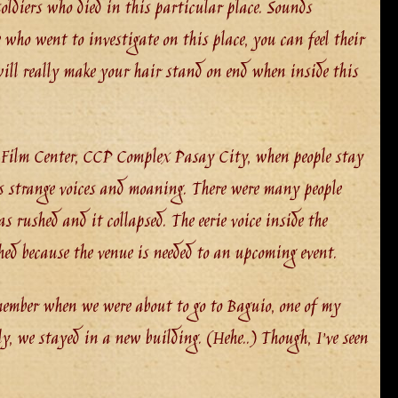
ldiers who died in this particular place. Sounds
e who went to investigate on this place, you can feel their
 will really make your hair stand on end when inside this
 Film Center, CCP Complex Pasay City, when people stay
rs strange voices and moaning. There were many people
 rushed and it collapsed. The eerie voice inside the
hed because the venue is needed to an upcoming event.
emember when we were about to go to Baguio, one of my
ily, we stayed in a new building. (Hehe..) Though, I’ve seen