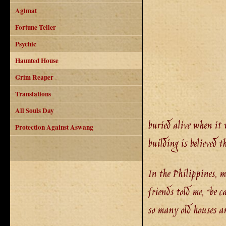
Agimat
Fortune Teller
Psychic
Haunted House
Grim Reaper
Translations
All Souls Day
buried alive when it 
Protection Against Aswang
building is believed 
In the Philippines, m
friends told me, “be c
so many old houses an