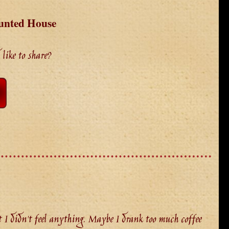
unted House
like to share?
I didn't feel anything. Maybe I drank too much coffee