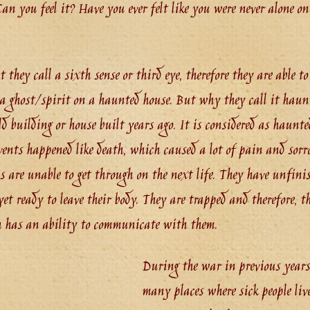
n you feel it? Have you ever felt like you were never alone o
they call a sixth sense or third eye, therefore they are able to f
a ghost/spirit on a haunted house. But why they call it haun
d building or house built years ago. It is considered as haunte
vents happened like death, which caused a lot of pain and sorro
ls are unable to get through on the next life. They have unfini
et ready to leave their body. They are trapped and therefore, th
h has an ability to communicate with them.
During the war in previous years,
many places where sick people liv