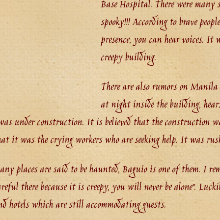
Base Hospital. There were many so
spooky!!! According to brave peopl
presence, you can hear voices. It
creepy building.
There are also rumors on Manila
at night inside the building, hea
was under construction. It is believed that the construction was
that it was the crying workers who are seeking help. It was rus
any places are said to be haunted, Baguio is one of them. I r
areful there because it is creepy, you will never be alone”. Luck
d hotels which are still accommodating guests.