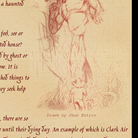
n a haunted
eel, see or
ted house?
d by ghost or
w. It is
shed things to
ey seek help
 there are so
e until their dying day. An example of which is Clark Air